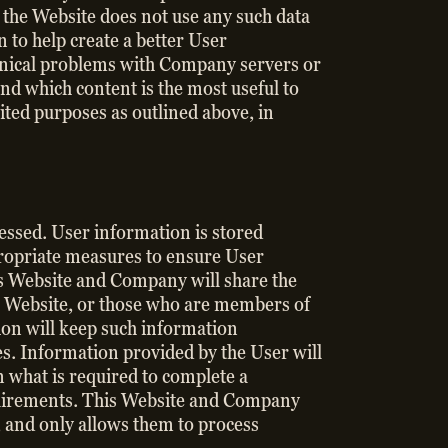
d the Website does not use any such data
to help create a better User
chnical problems with Company servers or
nd which content is the most useful to
ited purposes as outlined above, in
cessed. User information is stored
ropriate measures to ensure User
is Website and Company will share the
ur Website, or those who are members of
ion will keep such information
ies. Information provided by the User will
 what is required to complete a
equirements. This Website and Company
w, and only allows them to process