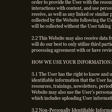
order to provide the User with the resou
interactions with content, and use perso
receive, as well as any linked or simila
collected by the Website following the Us
will be collected without the User taking 
2.2 This Website may also receive data f
will do our best to only utilize third 
processing agreement with or have revie
HOW WE USE YOUR INFORMATION:
3.1 The User has the right to know and 
identifiable information that the User ha
resources, trainings, newsletters, period
Website may also use the User’s persona
which includes uploading User informati
3.2 Non-Personally Identifiable Informat