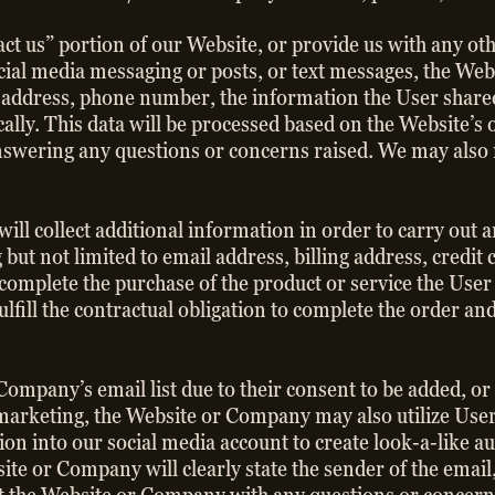
ontact us” portion of our Website, or provide us with any 
social media messaging or posts, or text messages, the W
 address, phone number, the information the User shared 
cally. This data will be processed based on the Website’s 
swering any questions or concerns raised. We may also r
ill collect additional information in order to carry out 
 but not limited to email address, billing address, credi
complete the purchase of the product or service the User
fulfill the contractual obligation to complete the order an
 Company’s email list due to their consent to be added, o
t marketing, the Website or Company may also utilize User
on into our social media account to create look-a-like a
e or Company will clearly state the sender of the email,