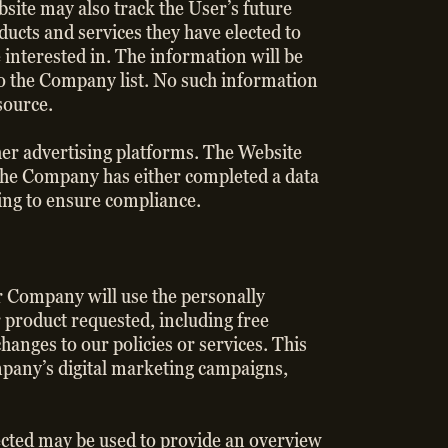
bsite may also track the User’s future
ucts and services they have elected to
 interested in. The information will be
 to the Company list. No such information
esource.
her advertising platforms. The Website
the Company has either completed a data
ing to ensure compliance.
r Company will use the personally
r product requested, including free
hanges to our policies or services. This
mpany’s digital marketing campaigns,
lected may be used to provide an overview