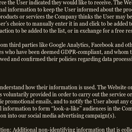
rce the User indicated they would like to receive. The We
nal information to keep the User informed about the prod
r products or services the Company thinks the User may be
er’s choice to manually enter it in and click to be added
action to be added to the list, or in exchange for a free r
rom third parties like Google Analytics, Facebook and ot
parties who have been deemed GDPR-compliant, and whom 
wed and confirmed their policies regarding data process
understand how their information is used. The Website o
s voluntarily provided in order to carry out the service o
ic promotional emails, and to notify the User about any c
l information to form “look-a-like” audiences in the Co
on into our social media advertising campaign(s).
ion: Additional non-identifying information that is col