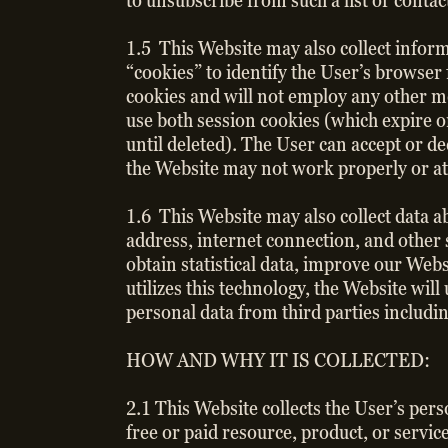
to unsubscribe from such a list or cont
1.5 This Website may also collect info
“cookies” to identify the User’s browser
cookies and will not employ any other m
use both session cookies (which expire o
until deleted). The User can accept or de
the Website may not work properly or at
1.6 This Website may also collect data a
address, internet connection, and other 
obtain statistical data, improve our Web
utilizes this technology, the Website wil
personal data from third parties includi
HOW AND WHY IT IS COLLECTED:
2.1 This Website collects the User’s per
free or paid resource, product, or servic