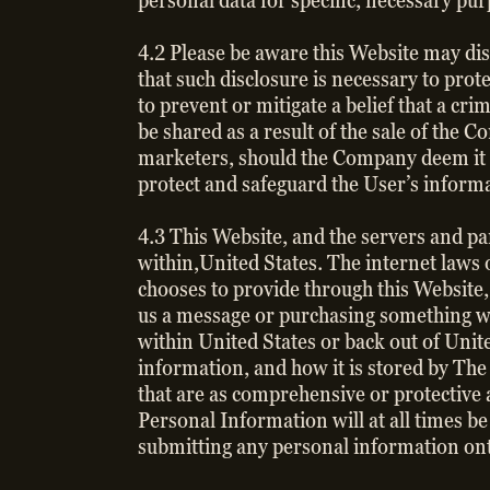
personal data for specific, necessary pu
4.2 Please be aware this Website may disc
that such disclosure is necessary to prot
to prevent or mitigate a belief that a cr
be shared as a result of the sale of the 
marketers, should the Company deem it n
protect and safeguard the User’s inform
4.3 This Website, and the servers and par
within,United States. The internet laws 
chooses to provide through this Website, i
us a message or purchasing something wi
within United States or back out of Unite
information, and how it is stored by The
that are as comprehensive or protective a
Personal Information will at all times b
submitting any personal information ont