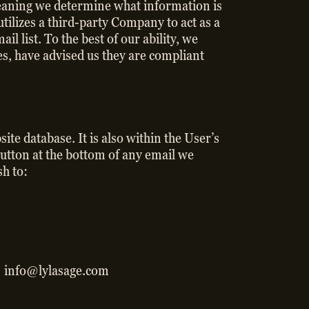
 meaning we determine what information is
utilizes a third-party Company to act as a
 list. To the best of our ability, we
s, have advised us they are compliant
te database. It is also within the User’s
button at the bottom of any email we
sh to:
o: info@lylasage.com