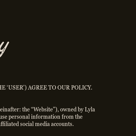
y
E ‘USER’) AGREE TO OUR POLICY.
ereinafter: the “Website”), owned by Lyla
d use personal information from the
ffiliated social media accounts.