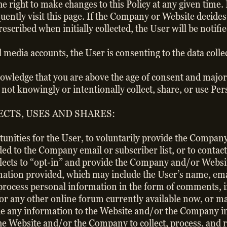
right to make changes to this Policy at any given time. 
uently visit this page. If the Company or Website decides 
scribed when initially collected, the User will be notifi
al media accounts, the User is consenting to the data coll
owledge that you are above the age of consent and majori
o not knowingly or intentionally collect, share, or use 
CTS, USES AND SHARES:
tunities for the User, to voluntarily provide the Compa
ded to the Company email or subscriber list, or to contact
 elects to “opt-in” and provide the Company and/or Websi
ormation provided, which may include the User’s name, em
 process personal information in the form of comments, 
 or any other online forum currently available now, or ma
ide any information to the Website and/or the Company i
 the Website and/or the Company to collect, process, and 