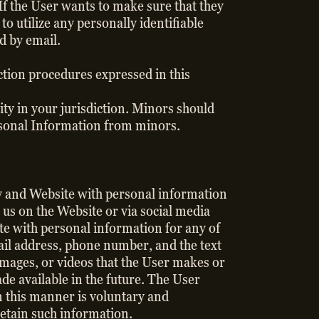
If the User wants to make sure that they
to utilize any personally identifiable
ed by email.
ection procedures expressed in this
ty in your jurisdiction. Minors should
Personal Information from minors.
ny and Website with personal information
 us on the Website or via social media
te with personal information for any of
ail address, phone number, and the text
images, or videos that the User makes or
de available in the future. The User
n this manner is voluntary and
retain such information.