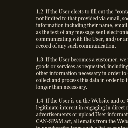
1.2 If the User elects to fill out the “c
not limited to that provided via email, 
information including their name, email
as the text of any message sent electroni
communicating with the User, and/or an
record of any such communication.
1.3 If the User becomes a customer, we w
goods or services as requested, including
other information necessary in order to 
collect and process this data in order to 
longer than necessary.
1.4 If the User is on the Website and or
legitimate interest in engaging in direc
advertisements or upload User informati
CAN-SPAM act, all emails from the Websit