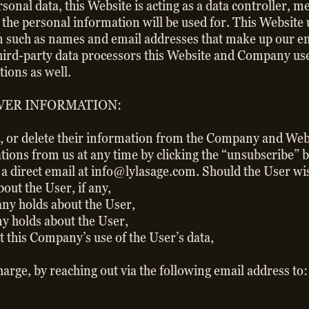
ersonal data, this Website is acting as a data controller,
t the personal information will be used for. This Website 
 such as names and email addresses that make up our email
third-party data processors this Website and Company use
ions as well.
VER INFORMATION:
t, or delete their information from the Company and Websi
tions from us at any time by clicking the “unsubscribe” 
s a direct email at info@lylasage.com. Should the User wi
ut the User, if any,
y holds about the User,
y holds about the User,
this Company’s use of the User’s data,
charge, by reaching out via the following email address t