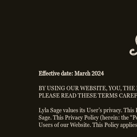
Effective date: March 2024
BY USING OUR WEBSITE, YOU, THE
PLEASE READ THESE TERMS CAREF
Lyla Sage values its User’s privacy. This
Sage. This Privacy Policy (herein: the “
Users of our Website. This Policy applies