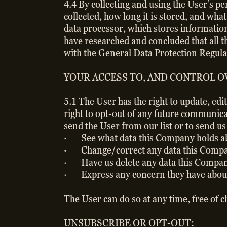
4.4 By collecting and using the User’s p
collected, how long it is stored, and wha
data processor, which stores information
have researched and concluded that all 
with the General Data Protection Regulat
YOUR ACCESS TO, AND CONTROL O
5.1 The User has the right to update, edi
right to opt-out of any future communica
send the User from our list or to send u
· See what data this Company holds abo
· Change/correct any data this Compan
· Have us delete any data this Compan
· Express any concern they have about 
The User can do so at any time, free of 
UNSUBSCRIBE OR OPT-OUT: