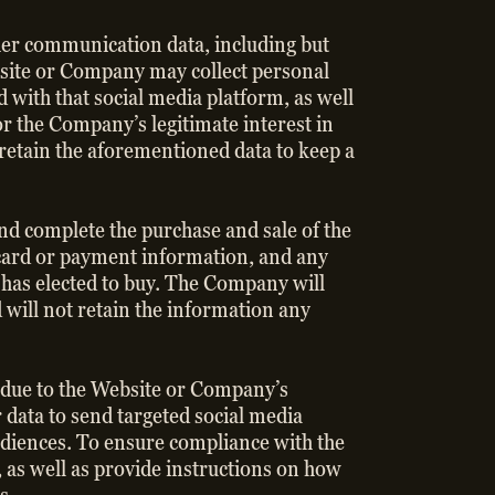
other communication data, including but
ebsite or Company may collect personal
with that social media platform, as well
or the Company’s legitimate interest in
etain the aforementioned data to keep a
and complete the purchase and sale of the
t card or payment information, and any
 has elected to buy. The Company will
d will not retain the information any
r due to the Website or Company’s
 data to send targeted social media
udiences. To ensure compliance with the
 as well as provide instructions on how