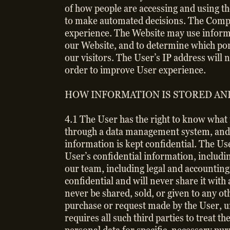
of how people are accessing and using th
to make automated decisions. The Compan
experience. The Website may use informa
our Website, and to determine which port
our visitors. The User’s IP address will 
order to improve User experience.
HOW INFORMATION IS STORED AN
4.1 The User has the right to know what 
through a data management system, and 
information is kept confidential. The U
User’s confidential information, includ
our team, including legal and accounting
confidential and will never share it with
never be shared, sold, or given to any o
purchase or request made by the User, 
requires all such third parties to treat 