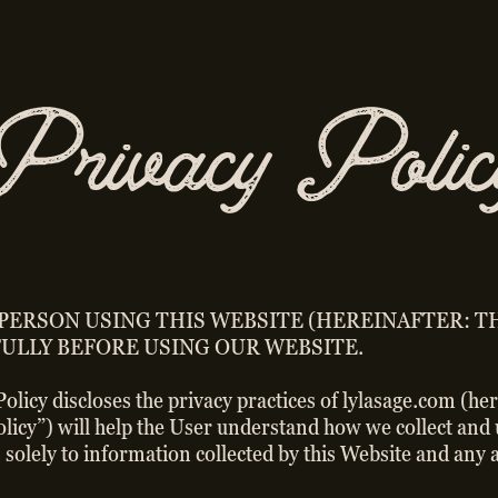
Privacy Polic
 PERSON USING THIS WEBSITE (HEREINAFTER: TH
ULLY BEFORE USING OUR WEBSITE.
 Policy discloses the privacy practices of lylasage.com (h
Policy”) will help the User understand how we collect an
 solely to information collected by this Website and any a