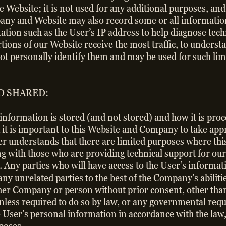
e Website; it is not used for any additional purposes, an
y and Website may also record some or all information 
tion such as the User’s IP address to help diagnose te
ions of our Website receive the most traffic, to understa
not personally identify them and may be used for such lim
D SHARED:
information is stored (and not stored) and how it is pro
it is important to this Website and Company to take app
ser understands that there are limited purposes where th
ing with those who are providing technical support for o
. Any parties who will have access to the User’s informat
 any unrelated parties to the best of the Company’s abilit
ther Company or person without prior consent, other than
unless required to do so by law, or any governmental r
the User’s personal information in accordance with the la