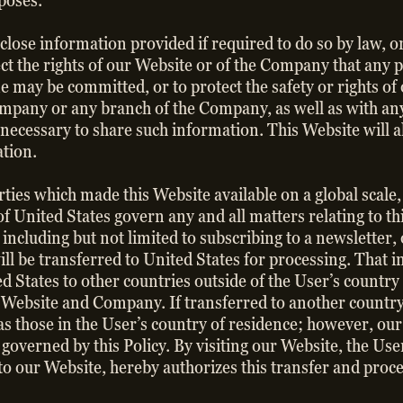
rposes.
lose information provided if required to do so by law, or 
ect the rights of our Website or of the Company that any p
ime may be committed, or to protect the safety or rights o
Company or any branch of the Company, as well as with any 
ecessary to share such information. This Website will a
ation.
ties which made this Website available on a global scale,
of United States govern any and all matters relating to t
ncluding but not limited to subscribing to a newsletter, o
ll be transferred to United States for processing. That 
d States to other countries outside of the User’s country
 Website and Company. If transferred to another country,
s those in the User’s country of residence; however, our 
e governed by this Policy. By visiting our Website, the U
o our Website, hereby authorizes this transfer and proc