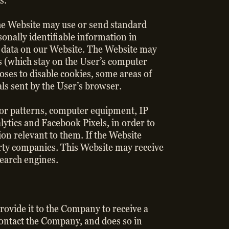
s.
he Website may use or send standard
onally identifiable information in
e data on our Website. The Website may
s (which stay on the User’s computer
oses to disable cookies, some areas of
als sent by the User’s browser.
s or patterns, computer equipment, IP
lytics and Facebook Pixels, in order to
ion relevant to them. If the Website
-party companies. This Website may receive
search engines.
rovide it to the Company to receive a
 contact the Company, and does so in