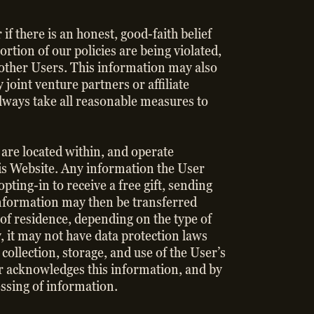
if there is an honest, good-faith belief
ortion of our policies are being violated,
f other Users. This information may also
joint venture partners or affiliate
lways take all reasonable measures to
 are located within, and operate
his Website. Any information the User
pting-in to receive a free gift, sending
information may then be transferred
 of residence, depending on the type of
 it may not have data protection laws
collection, storage, and use of the User’s
ser acknowledges this information, and by
essing of information.