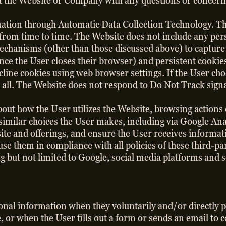
act the Website or Company with any questions or concern
rmation through Automatic Data Collection Technology. T
 from time to time. The Website does not include any pers
echanisms (other than those discussed above) to captur
nce the User closes their browser) and persistent cookie
cline cookies using web browser settings. If the User cho
 all. The Website does not respond to Do Not Track sign
bout how the User utilizes the Website, browsing action
similar choices the User makes, including via Google Ana
site and offerings, and ensure the User receives informat
l use them in compliance with all policies of these third
ng but not limited to Google, social media platforms and 
sonal information when they voluntarily and/or directly p
e, or when the User fills out a form or sends an email to