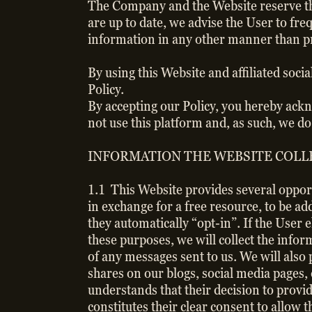
The Company and the Website reserve the 
are up to date, we advise the User to freq
information in any other manner than pre
By using this Website and affiliated soci
Policy.
By accepting our Policy, you hereby ackn
not use this platform and, as such, we d
INFORMATION THE WEBSITE COLLE
1.1 This Website provides several oppor
in exchange for a free resource, to be ad
they automatically “opt-in”. If the User
these purposes, we will collect the inf
of any messages sent to us. We will also
shares on our blogs, social media pages,
understands that their decision to prov
constitutes their clear consent to allow